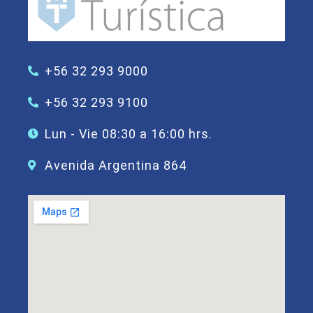
+56 32 293 9000
+56 32 293 9100
Lun - Vie 08:30 a 16:00 hrs.
Avenida Argentina 864